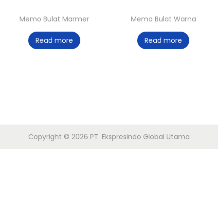
o
Memo Bulat Marmer
Memo Bulat Warna
n
Read more
Read more
Copyright © 2026
PT. Ekspresindo Global Utama