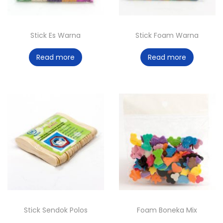
Stick Es Warna
Stick Foam Warna
Read more
Read more
Stick Sendok Polos
Foam Boneka Mix