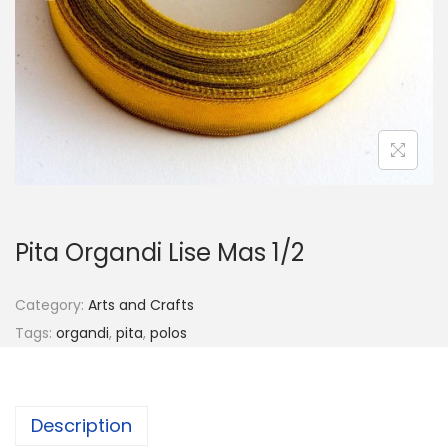
o
n
Pita Organdi Lise Mas 1/2
Category:
Arts and Crafts
Tags:
organdi
,
pita
,
polos
Description