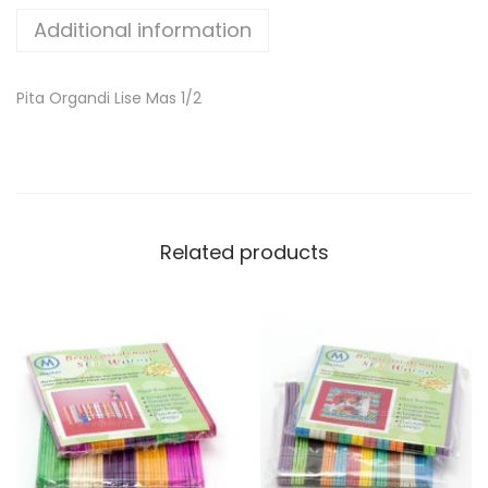
Additional information
Pita Organdi Lise Mas 1/2
Related products