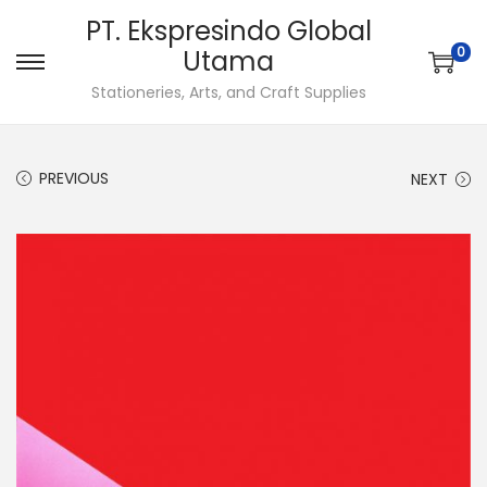
PT. Ekspresindo Global
0
Utama
S
S
Stationeries, Arts, and Craft Supplies
k
k
i
i
p
p
PREVIOUS
NEXT
t
t
o
o
n
c
a
o
v
n
i
t
g
e
a
n
t
t
i