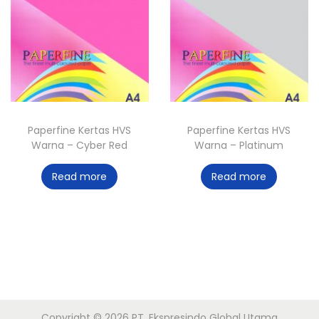
Paperfine Kertas HVS
Paperfine Kertas HVS
Warna – Cyber Red
Warna – Platinum
Read more
Read more
Copyright © 2026
PT. Ekspresindo Global Utama