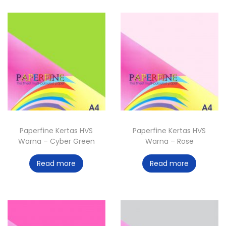
Paperfine Kertas HVS
Paperfine Kertas HVS
Warna – Cyber Green
Warna – Rose
Read more
Read more