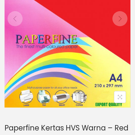
o
n
Paperfine Kertas HVS Warna – Red