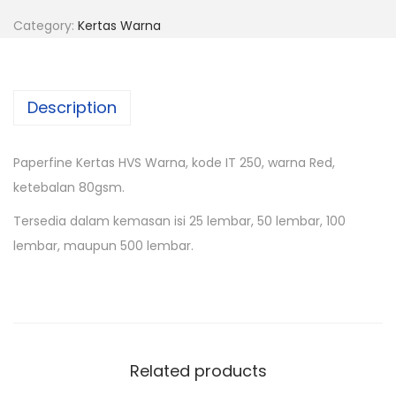
Category:
Kertas Warna
Description
Paperfine Kertas HVS Warna, kode IT 250, warna Red,
ketebalan 80gsm.
Tersedia dalam kemasan isi 25 lembar, 50 lembar, 100
lembar, maupun 500 lembar.
Related products