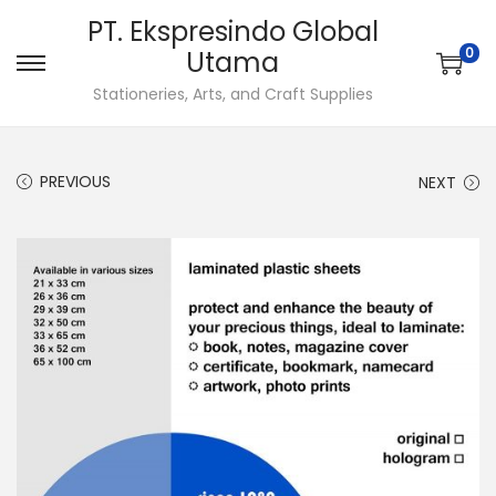
PT. Ekspresindo Global
0
Utama
S
S
Stationeries, Arts, and Craft Supplies
k
k
i
i
p
p
PREVIOUS
NEXT
t
t
o
o
n
c
a
o
v
n
i
t
g
e
a
n
t
t
i