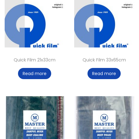
Quick Film 21x33cm
Quick Film 33x65cm
Read more
Read more