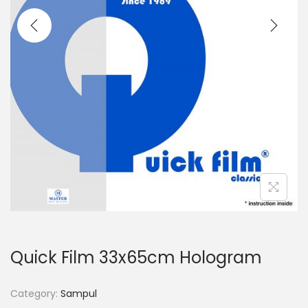
o
n
Quick Film 33x65cm Hologram
Category:
Sampul