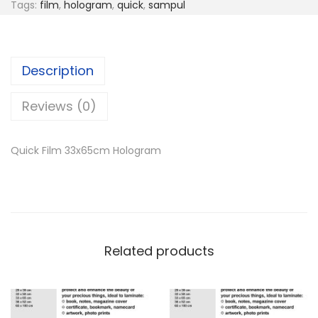
Tags:
film
,
hologram
,
quick
,
sampul
Description
Reviews (0)
Quick Film 33x65cm Hologram
Related products