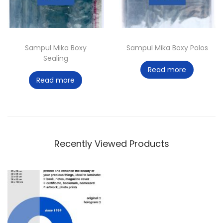
Sampul Mika Boxy
Sampul Mika Boxy Polos
Sealing
Read more
Read more
Recently Viewed Products