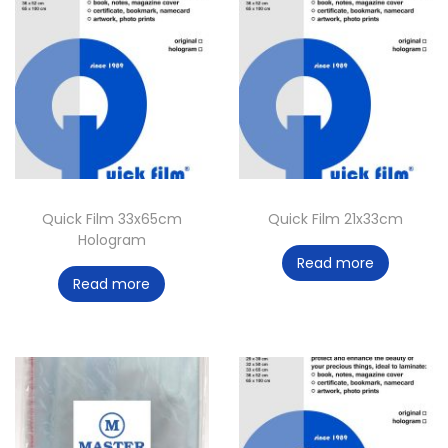
Quick Film 33x65cm
Quick Film 21x33cm
Hologram
Read more
Read more