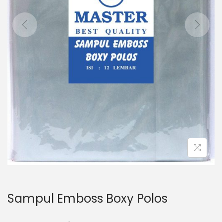
o
n
Sampul Emboss Boxy Polos