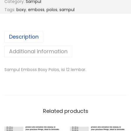
Category:
Sampul
Tags:
boxy
,
emboss
,
polos
,
sampul
Description
Additional information
Sampul Emboss Boxy Polos, isi 12 lembar.
Related products