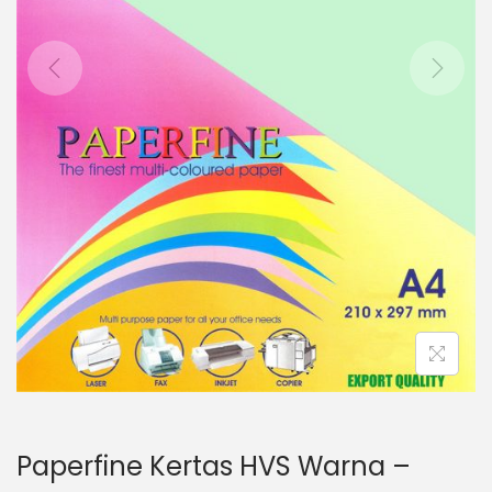
o
n
Paperfine Kertas HVS Warna –