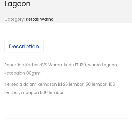
Lagoon
Category:
Kertas Warna
Description
Paperfine Kertas HVS Warna, kode IT 130, warna Lagoon,
ketebalan 80gsm.
Tersedia dalam kemasan isi 25 lembar, 50 lembar, 100
lembar, maupun 500 lembar.