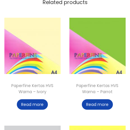
Related products
Paperfine Kertas HVS
Paperfine Kertas HVS
Warna – Ivory
Warna – Parrot
Read more
Read more