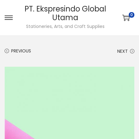
PT. Ekspresindo Global
0
Utama
S
S
Stationeries, Arts, and Craft Supplies
k
k
i
i
p
p
PREVIOUS
NEXT
t
t
o
o
n
c
a
o
v
n
i
t
g
e
a
n
t
t
i