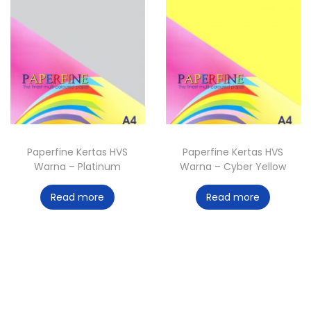
Paperfine Kertas HVS
Paperfine Kertas HVS
Warna – Platinum
Warna – Cyber Yellow
Read more
Read more